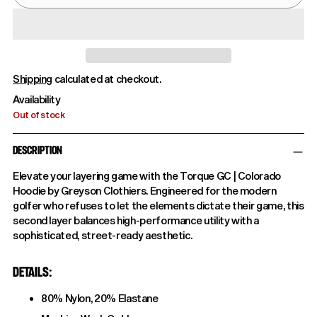
Shipping
calculated at checkout.
Availability
Out of stock
DESCRIPTION
Elevate your layering game with the Torque GC | Colorado
Hoodie by Greyson Clothiers. Engineered for the modern
golfer who refuses to let the elements dictate their game, this
second layer balances high-performance utility with a
sophisticated, street-ready aesthetic.
DETAILS:
80% Nylon, 20% Elastane