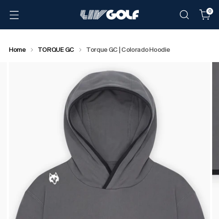
0
Home
TORQUE GC
Torque GC | Colorado Hoodie