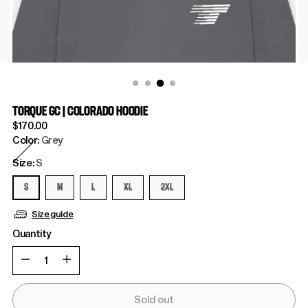
TORQUE GC | COLORADO HOODIE
Regular
$170.00
price
Color:
Grey
Size:
S
S
M
L
XL
2XL
Size guide
Quantity
Quantity
Sold out