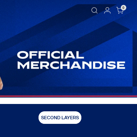
0
SECOND LAYERS