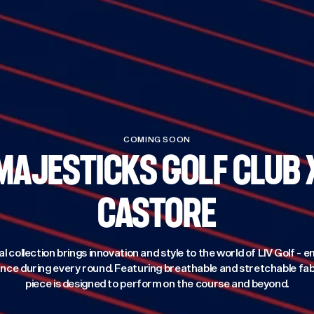
COMING SOON
MAJESTICKS GOLF CLUB 
CASTORE
al collection brings innovation and style to the world of LIV Golf -
ce during every round. Featuring breathable and stretchable fab
piece is designed to perform on the course and beyond.