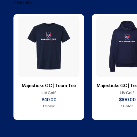
4 Results
Majesticks GC | Team Tee
Majesticks GC | T
LIV Golf
LIV Golf
$40.00
$100.00
1 Color
1 Color