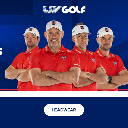
HEADWEAR