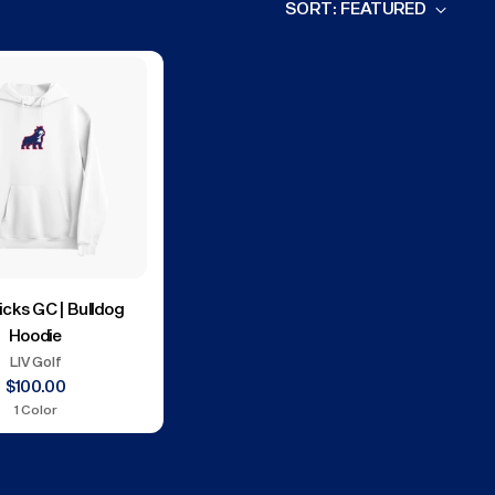
SORT: FEATURED
icks GC | Bulldog
Hoodie
LIV Golf
$100.00
1 Color