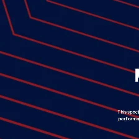
This speci
performan