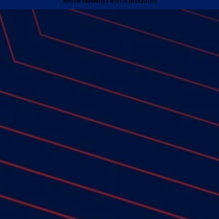
You’re viewing 1-4 of 4 products