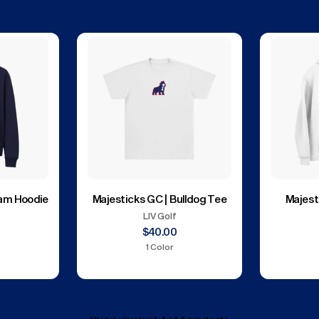
eam Hoodie
Majesticks GC | Bulldog Tee
Majest
LIV Golf
$40.00
1 Color