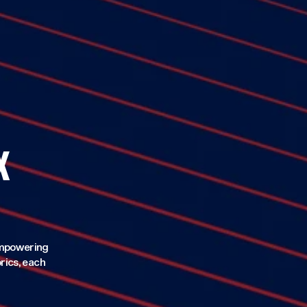
X
 empowering
rics, each