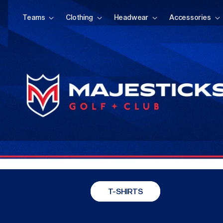
Teams
Clothing
Headwear
Accessories
T-SHIRTS