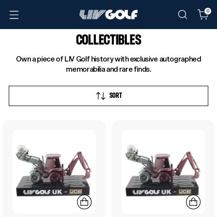
0
COLLECTIBLES
Own a piece of LIV Golf history with exclusive autographed
memorabilia and rare finds.
SORT