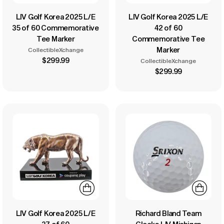
LIV Golf Korea 2025 L/E
LIV Golf Korea 2025 L/E
35 of 60 Commemorative
42 of 60
Tee Marker
Commemorative Tee
Marker
CollectibleXchange
$299.99
CollectibleXchange
$299.99
LIV Golf Korea 2025 L/E
Richard Bland Team