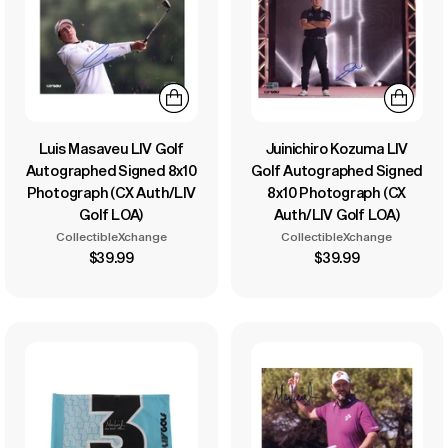
Luis Masaveu LIV Golf
Juinichiro Kozuma LIV
Autographed Signed 8x10
Golf Autographed Signed
Photograph (CX Auth/LIV
8x10 Photograph (CX
Golf LOA)
Auth/LIV Golf LOA)
CollectibleXchange
CollectibleXchange
$39.99
$39.99