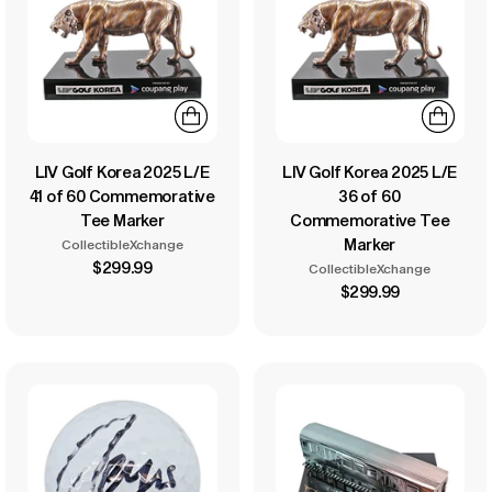
LIV Golf Korea 2025 L/E
LIV Golf Korea 2025 L/E
41 of 60 Commemorative
36 of 60
Tee Marker
Commemorative Tee
Marker
CollectibleXchange
$299.99
CollectibleXchange
$299.99