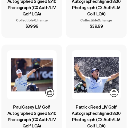
Autographed Signed 8x10
Autographed Signed 8x10
Photograph (CX Auth/LIV
Photograph (CX Auth/LIV
Golf LOA)
Golf LOA)
CollectibleXchange
CollectibleXchange
$39.99
$39.99
Paul Casey LIV Golf
Patrick Reed LIV Golf
Autographed Signed 8x10
Autographed Signed 8x10
Photograph (CX Auth/LIV
Photograph (CX Auth/LIV
Golf LOA)
Golf LOA)