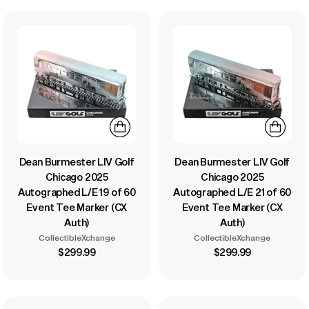
Dean Burmester LIV Golf
Dean Burmester LIV Golf
Chicago 2025
Chicago 2025
Autographed L/E 19 of 60
Autographed L/E 21 of 60
Event Tee Marker (CX
Event Tee Marker (CX
Auth)
Auth)
CollectibleXchange
CollectibleXchange
$299.99
$299.99