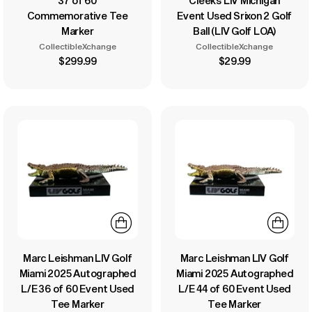
37 of 60
Cleeks LIV Michigan
Commemorative Tee
Event Used Srixon 2 Golf
Marker
Ball (LIV Golf LOA)
CollectibleXchange
CollectibleXchange
$299.99
$29.99
Marc Leishman LIV Golf
Marc Leishman LIV Golf
Miami 2025 Autographed
Miami 2025 Autographed
L/E 36 of 60 Event Used
L/E 44 of 60 Event Used
Tee Marker
Tee Marker