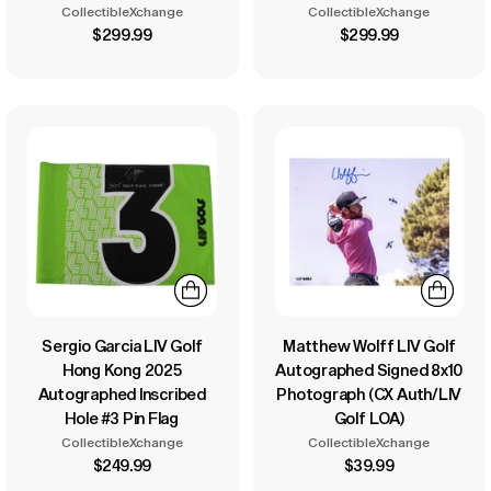
CollectibleXchange
CollectibleXchange
$299.99
$299.99
Sergio Garcia LIV Golf
Matthew Wolff LIV Golf
Hong Kong 2025
Autographed Signed 8x10
Autographed Inscribed
Photograph (CX Auth/LIV
Hole #3 Pin Flag
Golf LOA)
CollectibleXchange
CollectibleXchange
$249.99
$39.99