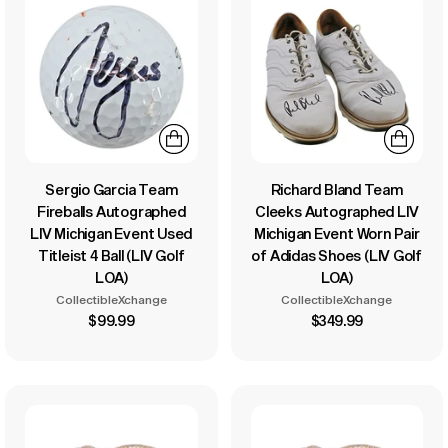
Sergio Garcia Team
Richard Bland Team
Fireballs Autographed
Cleeks Autographed LIV
LIV Michigan Event Used
Michigan Event Worn Pair
Titleist 4 Ball (LIV Golf
of Adidas Shoes (LIV Golf
LOA)
LOA)
CollectibleXchange
CollectibleXchange
$99.99
$349.99