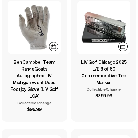
Ben Campbell Team
LIV Golf Chicago 2025
RangeGoats
L/E 8 of 60
Autographed LIV
Commemorative Tee
Michigan Event Used
Marker
Footjoy Glove (LIV Golf
CollectibleXchange
$299.99
LOA)
CollectibleXchange
$99.99