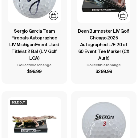
Sergio Garcia Team
Dean Burmester LIV Golf
Fireballs Autographed
Chicago 2025
LIV Michigan Event Used
Autographed L/E 20 of
Titleist 2 Ball (LIV Golf
60 Event Tee Marker (CX
LOA)
Auth)
CollectibleXchange
CollectibleXchange
$99.99
$299.99
SOLD OUT