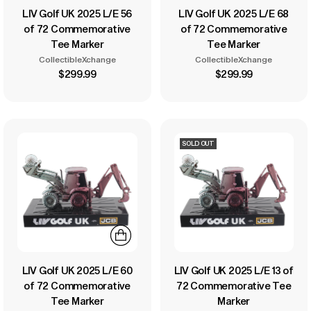
LIV Golf UK 2025 L/E 56
LIV Golf UK 2025 L/E 68
of 72 Commemorative
of 72 Commemorative
Tee Marker
Tee Marker
CollectibleXchange
CollectibleXchange
$299.99
$299.99
SOLD OUT
LIV Golf UK 2025 L/E 60
LIV Golf UK 2025 L/E 13 of
of 72 Commemorative
72 Commemorative Tee
Tee Marker
Marker