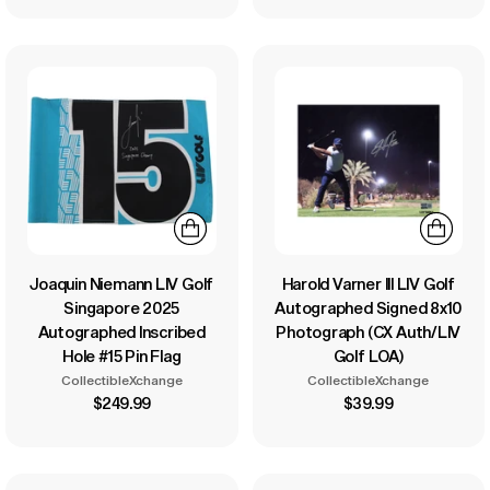
Joaquin Niemann LIV Golf
Harold Varner III LIV Golf
Singapore 2025
Autographed Signed 8x10
Autographed Inscribed
Photograph (CX Auth/LIV
Hole #15 Pin Flag
Golf LOA)
CollectibleXchange
CollectibleXchange
$249.99
$39.99