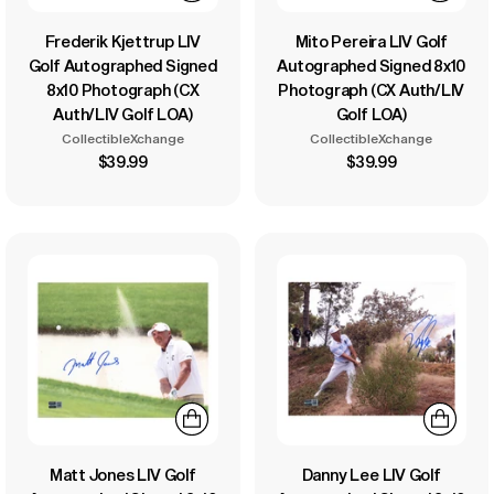
Frederik Kjettrup LIV
Mito Pereira LIV Golf
Golf Autographed Signed
Autographed Signed 8x10
8x10 Photograph (CX
Photograph (CX Auth/LIV
Auth/LIV Golf LOA)
Golf LOA)
CollectibleXchange
CollectibleXchange
$39.99
$39.99
Matt Jones LIV Golf
Danny Lee LIV Golf