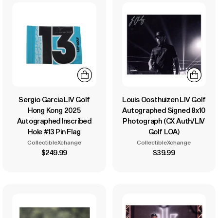
Sergio Garcia LIV Golf
Louis Oosthuizen LIV Golf
Hong Kong 2025
Autographed Signed 8x10
Autographed Inscribed
Photograph (CX Auth/LIV
Hole #13 Pin Flag
Golf LOA)
CollectibleXchange
CollectibleXchange
$249.99
$39.99