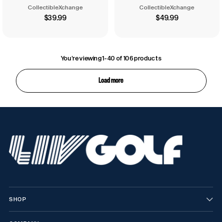
CollectibleXchange
CollectibleXchange
$39.99
$49.99
You’re viewing 1-40 of 106 products
Load more
SHOP