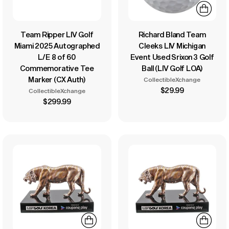
Team Ripper LIV Golf
Richard Bland Team
Miami 2025 Autographed
Cleeks LIV Michigan
L/E 8 of 60
Event Used Srixon 3 Golf
Commemorative Tee
Ball (LIV Golf LOA)
Marker (CX Auth)
CollectibleXchange
$29.99
CollectibleXchange
$299.99