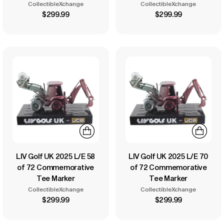
CollectibleXchange
CollectibleXchange
$299.99
$299.99
LIV Golf UK 2025 L/E 58
LIV Golf UK 2025 L/E 70
of 72 Commemorative
of 72 Commemorative
Tee Marker
Tee Marker
CollectibleXchange
CollectibleXchange
$299.99
$299.99