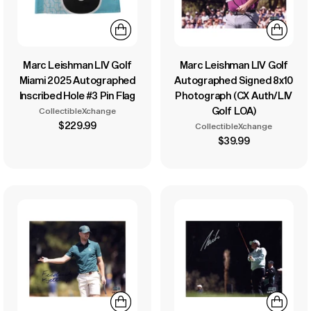
Marc Leishman LIV Golf
Marc Leishman LIV Golf
Miami 2025 Autographed
Autographed Signed 8x10
Inscribed Hole #3 Pin Flag
Photograph (CX Auth/LIV
Golf LOA)
CollectibleXchange
$229.99
CollectibleXchange
$39.99