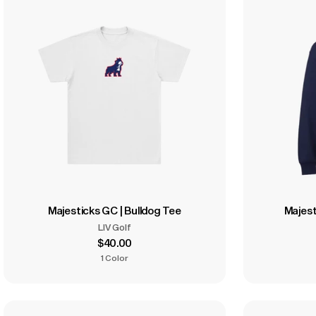
Majesticks GC | Bulldog Tee
Majest
LIV Golf
$40.00
1 Color