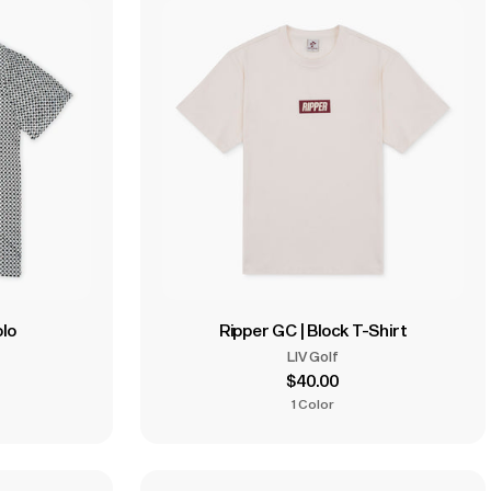
olo
Ripper GC | Block T-Shirt
LIV Golf
$40.00
1 Color