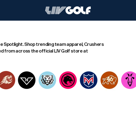
e Spotlight. Shop trending team apparel, Crushers
d from across the official LIV Golf store at