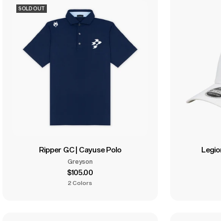
SOLD OUT
Ripper GC | Cayuse Polo
Legio
Greyson
$105.00
2 Colors