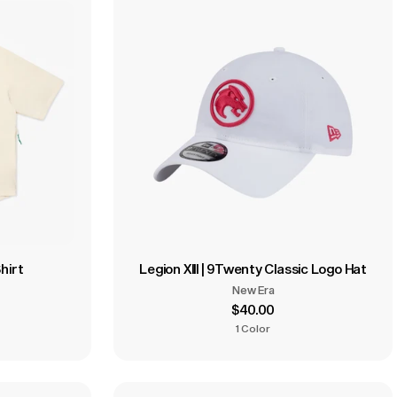
hirt
Legion XIII | 9Twenty Classic Logo Hat
New Era
$40.00
1 Color