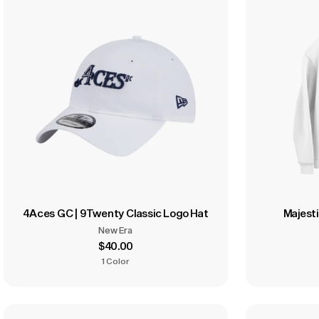
4Aces GC | 9Twenty Classic Logo Hat
Majesti
New Era
$40.00
1 Color