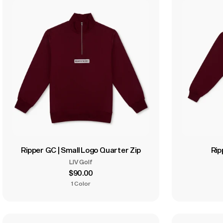
Ripper GC | Small Logo Quarter Zip
Rip
LIV Golf
$90.00
1 Color