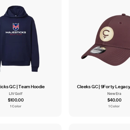
icks GC | Team Hoodie
Cleeks GC | 9Forty Legac
LIV Golf
New Era
$100.00
$40.00
1 Color
1 Color