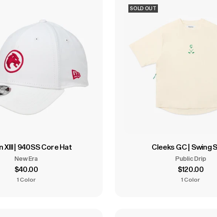
SOLD OUT
n XIII | 940SS Core Hat
Cleeks GC | Swing S
New Era
Public Drip
$40.00
$120.00
1 Color
1 Color