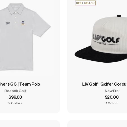
BEST SELLER
hers GC | Team Polo
LIV Golf | Golfer Cord
Reebok Golf
New Era
$99.00
$20.00
2 Colors
1 Color