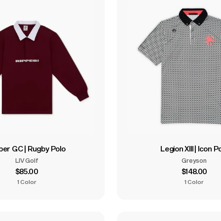
per GC | Rugby Polo
Legion XIII | Icon P
LIV Golf
Greyson
$85.00
$148.00
1 Color
1 Color