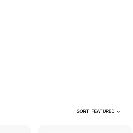
SORT: FEATURED