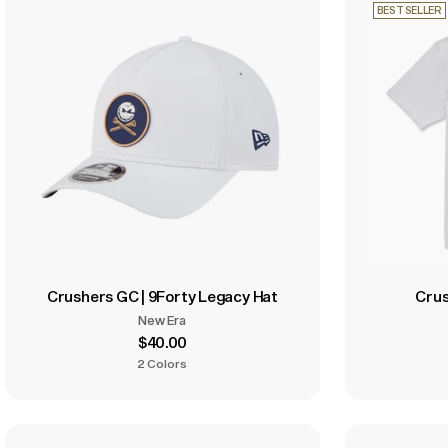
BEST SELLER
Crushers GC | 9Forty Legacy Hat
Crus
New Era
$40.00
2 Colors