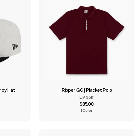
uroy Hat
Ripper GC | Placket Polo
LIV Golf
$85.00
1 Color