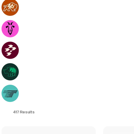
417 Results