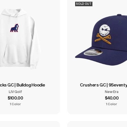
SOLD OUT
cks GC | Bulldog Hoodie
Crushers GC | 9Seventy
LIV Golf
New Era
$100.00
$40.00
1 Color
1 Color