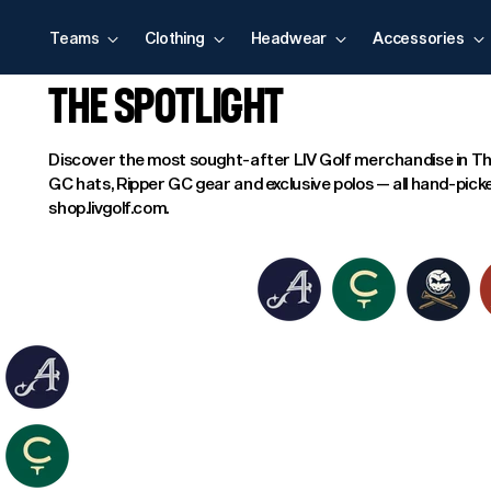
Teams
Clothing
Headwear
Accessories
THE SPOTLIGHT
Discover the most sought-after LIV Golf merchandise in Th
GC hats, Ripper GC gear and exclusive polos — all hand-picke
shop.livgolf.com.