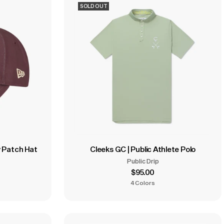
SOLD OUT
y Patch Hat
Cleeks GC | Public Athlete Polo
Public Drip
$95.00
4 Colors