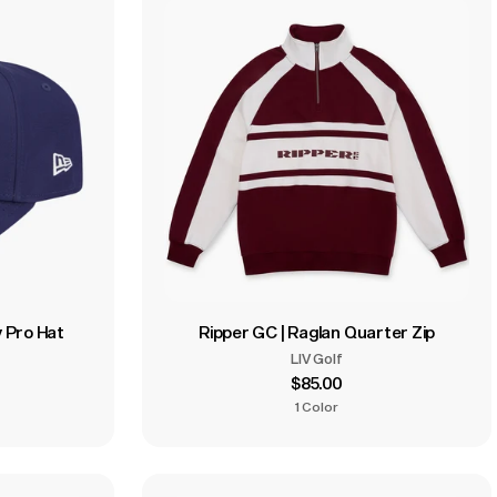
 Pro Hat
Ripper GC | Raglan Quarter Zip
LIV Golf
$85.00
1 Color