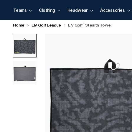
Teams
Clothing
Headwear
Accessories
Home
LIV Golf League
LIV Golf | Stealth Towel