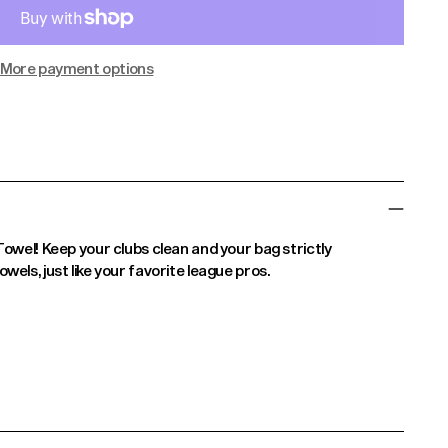
More payment options
Towel! Keep your clubs clean and your bag strictly
els, just like your favorite league pros.