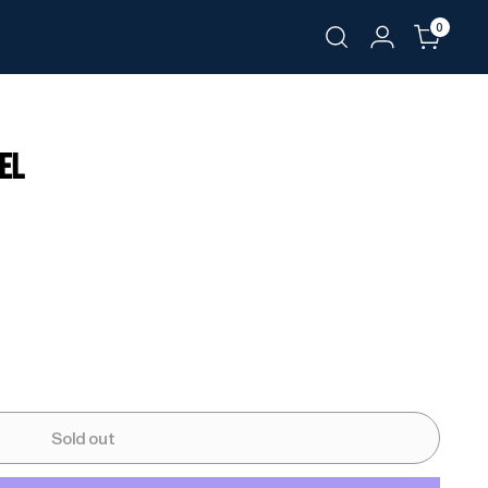
0
WEL
Sold out