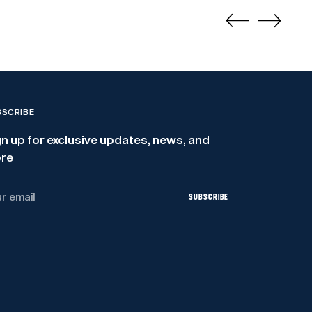
BSCRIBE
gn up for exclusive updates, news, and
re
r
SUBSCRIBE
il