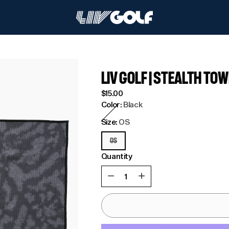
LIV GOLF | STEALTH TO
Regular
$15.00
price
Color:
Black
Size:
OS
OS
Quantity
Quantity