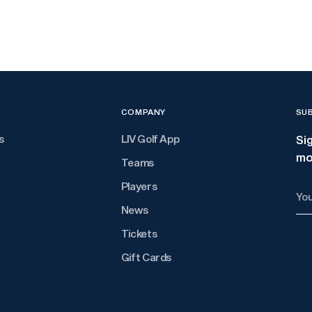
Adding
product
to
your
cart
COMPANY
SU
s
LIV Golf App
Si
mo
Teams
Players
You
ema
News
Tickets
Gift Cards