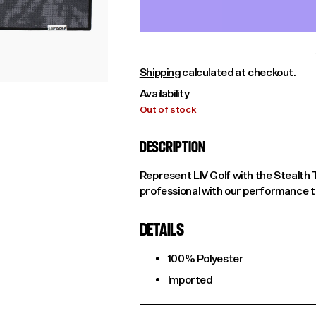
Shipping
calculated at checkout.
Availability
Out of stock
DESCRIPTION
Represent LIV Golf with the Stealth 
professional with our performance tow
DETAILS
100% Polyester
Imported