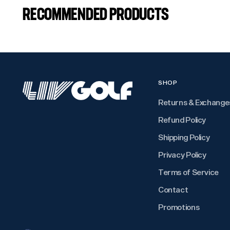
RECOMMENDED PRODUCTS
SHOP
Returns & Exchange
Refund Policy
Shipping Policy
Privacy Policy
Terms of Service
Contact
Promotions