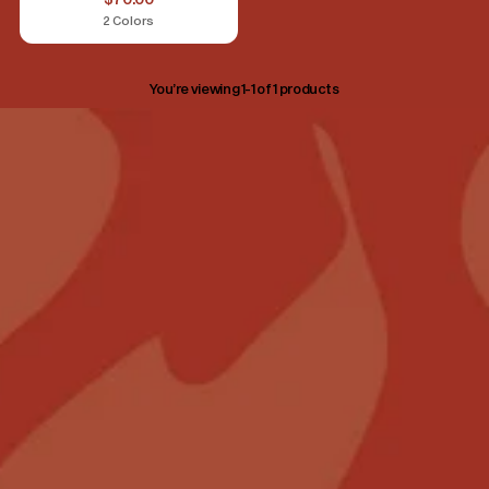
2 Colors
You’re viewing 1-1 of 1 products