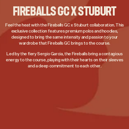
FIREBALLS GC X STUBURT
Feel the heat with the Fireballs GC x Stuburt collaboration. This
exclusive collection features premium polos and hoodies,
designed to bring the same intensity and passion to your
wardrobe that Fireballs GC brings to the course.
Led by the fiery Sergio Garcia, the Fireballs bring a contagious
energy to the course, playing with their hearts on their sleeves
and a deep commitment to each other.