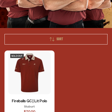
SORT
SOLD OUT
Fireballs GC | Lit Polo
Stuburt
$70.00