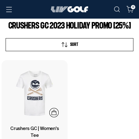
0
CRUSHERS GC 2023 HOLIDAY PROMO [25%]
SORT
Crushers GC | Women's
Tee