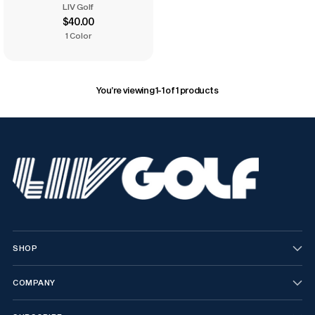
LIV Golf
$40.00
1 Color
You’re viewing 1-1 of 1 products
SHOP
COMPANY