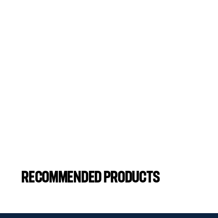
RECOMMENDED PRODUCTS