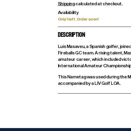
Shipping
calculated at checkout.
Availability
Only 1 left. Order soon!
DESCRIPTION
Luis Masaveu, a Spanish golfer, joine
Fireballs GC team. A rising talent, M
amateur career, which included vict
International Amateur Championship
This Nametag was used during the Ma
accompanied by a LIV Golf LOA.
Adding
product
to
your
cart