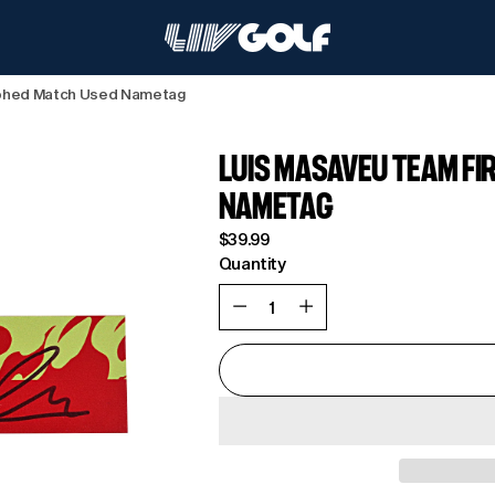
aphed Match Used Nametag
LUIS MASAVEU TEAM F
NAMETAG
Regular
$39.99
price
Quantity
Quantity