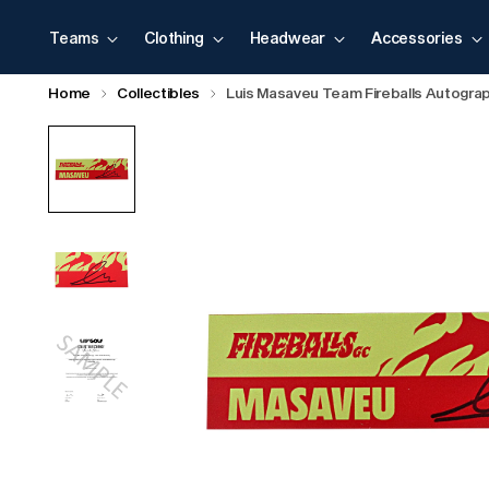
Teams
Clothing
Headwear
Accessories
Home
Collectibles
Luis Masaveu Team Fireballs Autogr