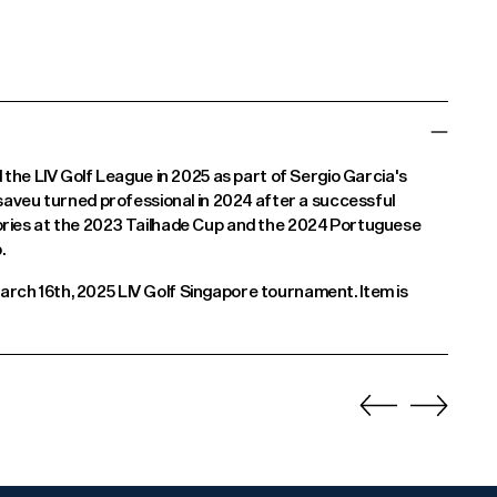
d the LIV Golf League in 2025 as part of Sergio Garcia's
asaveu turned professional in 2024 after a successful
ories at the 2023 Tailhade Cup and the 2024 Portuguese
.
rch 16th, 2025 LIV Golf Singapore tournament. Item is