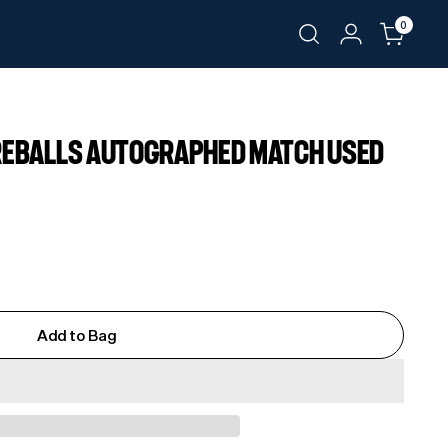
0
IREBALLS AUTOGRAPHED MATCH USED
Add to Bag