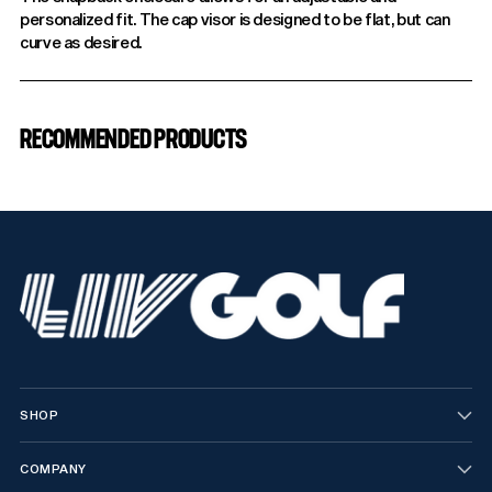
personalized fit. The cap visor is designed to be flat, but can
curve as desired.
Adding
product
RECOMMENDED PRODUCTS
to
your
cart
SHOP
COMPANY