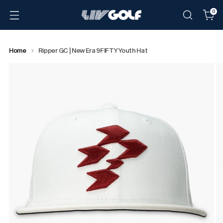
0
Home
Ripper GC | New Era 9FIFTY Youth Hat