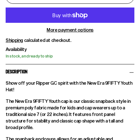
More payment options
Shipping
calculated at checkout.
Availability
In stock, and ready to ship
DESCRIPTION
Show off your Ripper GC spirit with the New Era 9FIFTY Youth
Hat!
The New Era 9FIFTY Youth cap is our classic snapback style in
premium poly fabric made for kids and cap wearers up to a
traditional size 7 (or 22 inches). It features front panel
structure for stability and classic cap shape with a tall and
broad profile.
The snapback enclosure allows for an adjustable and