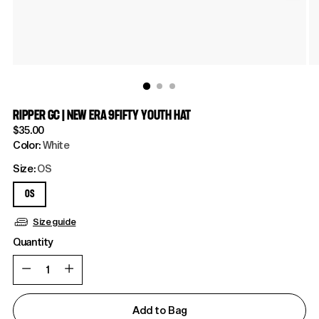
RIPPER GC | NEW ERA 9FIFTY YOUTH HAT
Regular
$35.00
price
Color:
White
Size:
OS
OS
Size guide
Quantity
Quantity
Add to Bag