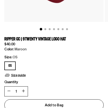
RIPPER GC | 9TWENTY VINTAGE LOGO HAT
Regular
$40.00
price
Color:
Maroon
Size:
OS
OS
Size guide
Quantity
Quantity
Add to Bag