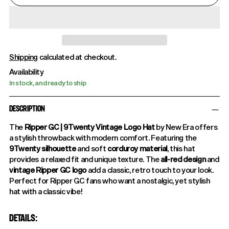
Shipping
calculated at checkout.
Availability
In stock, and ready to ship
DESCRIPTION
The
Ripper GC | 9Twenty Vintage Logo Hat
by New Era offers
a stylish throwback with modern comfort. Featuring the
9Twenty silhouette
and soft
corduroy material
, this hat
provides a relaxed fit and unique texture. The
all-red design
and
vintage Ripper GC logo
add a classic, retro touch to your look.
Perfect for Ripper GC fans who want a nostalgic, yet stylish
hat with a classic vibe!
DETAILS: