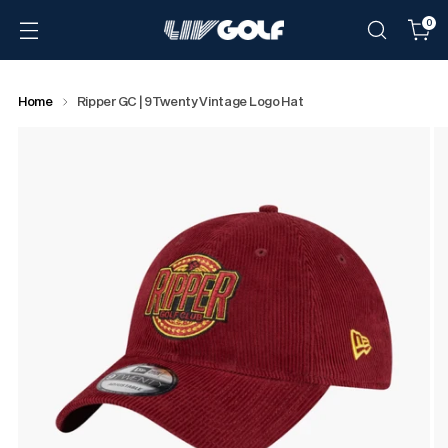
0
Home
Ripper GC | 9Twenty Vintage Logo Hat