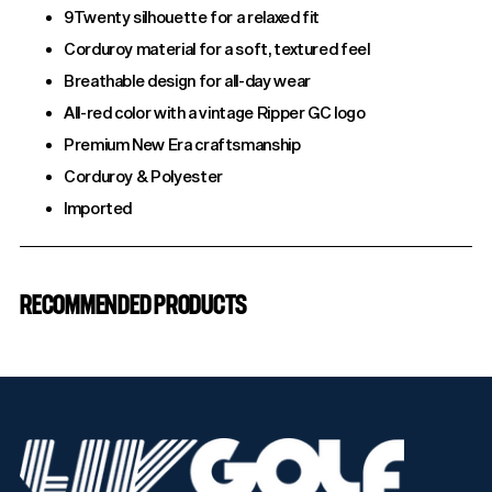
9Twenty silhouette for a relaxed fit
Corduroy material for a soft, textured feel
Breathable design for all-day wear
All-red color with a vintage Ripper GC logo
Premium New Era craftsmanship
Corduroy & Polyester
Imported
Adding
product
RECOMMENDED PRODUCTS
to
your
cart