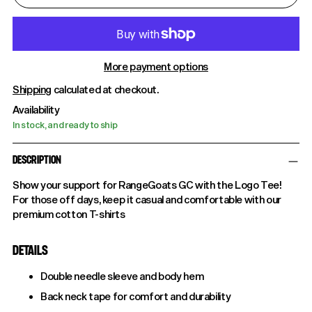
More payment options
Shipping
calculated at checkout.
Availability
In stock, and ready to ship
DESCRIPTION
Show your support for RangeGoats GC with the Logo Tee!
For those off days, keep it casual and comfortable with our
premium cotton T-shirts
DETAILS
Double needle sleeve and body hem
Back neck tape for comfort and durability