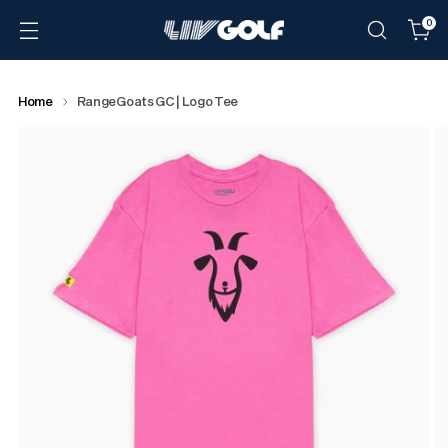
0
Home
RangeGoats GC | Logo Tee