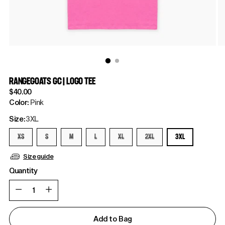
RANGEGOATS GC | LOGO TEE
Regular
$40.00
price
Color:
Pink
Size:
3XL
XS
S
M
L
XL
2XL
3XL
Size guide
Quantity
Quantity
Add to Bag