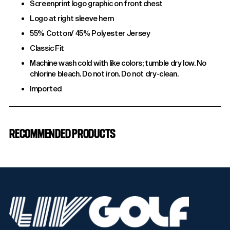
Screenprint logo graphic on front chest
Logo at right sleeve hem
55% Cotton/ 45% Polyester Jersey
Classic Fit
Machine wash cold with like colors; tumble dry low. No
chlorine bleach. Do not iron. Do not dry-clean.
Imported
Adding
product
RECOMMENDED PRODUCTS
to
your
cart