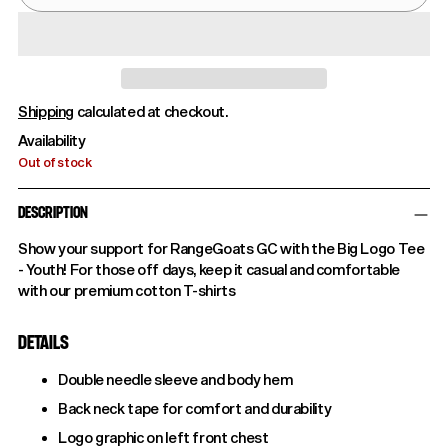
Shipping
calculated at checkout.
Availability
Out of stock
DESCRIPTION
Show your support for RangeGoats GC with the Big Logo Tee
- Youth! For those off days, keep it casual and comfortable
with our premium cotton T-shirts
DETAILS
Double needle sleeve and body hem
Back neck tape for comfort and durability
Logo graphic on left front chest