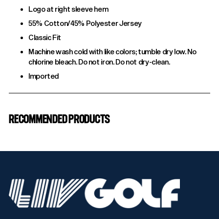
Logo at right sleeve hem
55% Cotton/45% Polyester Jersey
Classic Fit
Machine wash cold with like colors; tumble dry low. No
chlorine bleach. Do not iron. Do not dry-clean.
Imported
Adding
product
RECOMMENDED PRODUCTS
to
your
cart