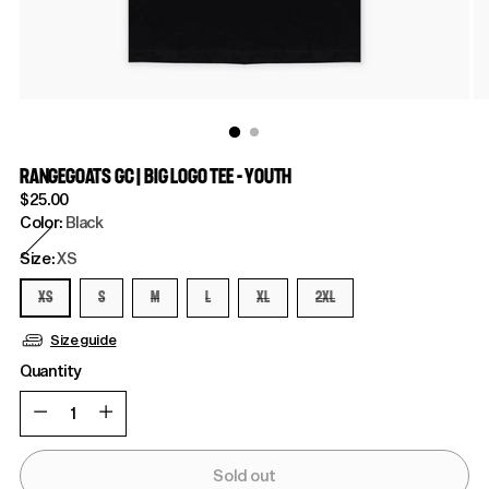
RANGEGOATS GC | BIG LOGO TEE - YOUTH
Regular
$25.00
price
Color:
Black
Size:
XS
XS
S
M
L
XL
2XL
Size guide
Quantity
Quantity
Sold out