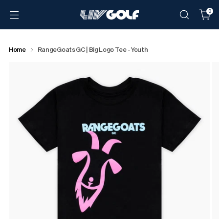
0
Home
RangeGoats GC | Big Logo Tee - Youth