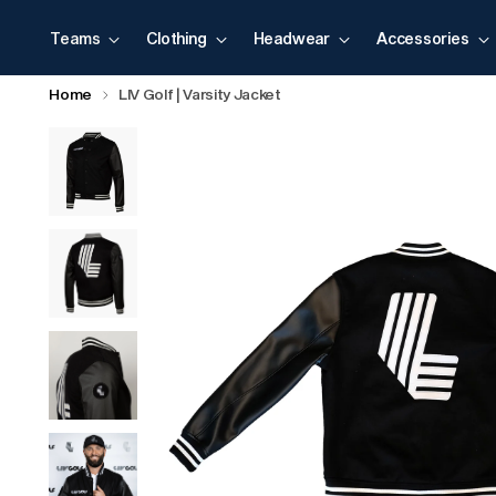
Teams
Clothing
Headwear
Accessories
Home
LIV Golf | Varsity Jacket