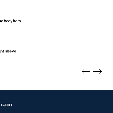
e
 and body hem
ght sleeve
BSCRIBE