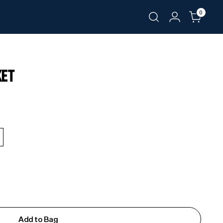
0
KET
Add to Bag