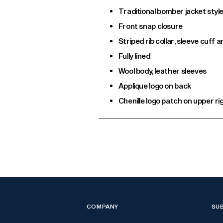
Traditional bomber jacket styl
Front snap closure
Striped rib collar, sleeve cuff
Fully lined
Wool body, leather sleeves
Applique logo on back
Chenille logo patch on upper ri
Adding
product
to
your
cart
COMPANY
SU