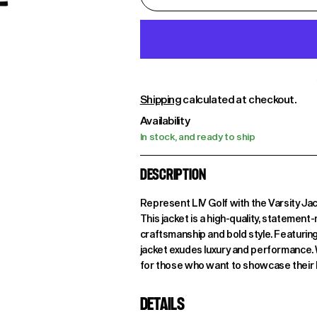
Shipping
calculated at checkout.
Availability
In stock, and ready to ship
DESCRIPTION
Represent LIV Golf with the Varsity Ja
This jacket is a high-quality, stateme
craftsmanship and bold style. Featuring
jacket exudes luxury and performance. Wit
for those who want to showcase their lov
DETAILS