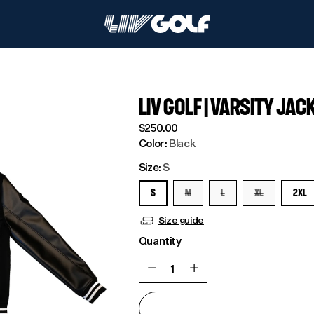
LIV GOLF | VARSITY JAC
Regular
$250.00
price
Color:
Black
Size:
S
S
M
L
XL
2XL
Size guide
Quantity
Quantity