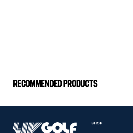
RECOMMENDED PRODUCTS
SHOP