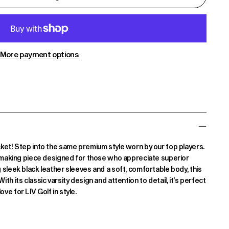
More payment options
cket! Step into the same premium style worn by our top players.
nt-making piece designed for those who appreciate superior
 sleek black leather sleeves and a soft, comfortable body, this
h its classic varsity design and attention to detail, it’s perfect
e for LIV Golf in style.