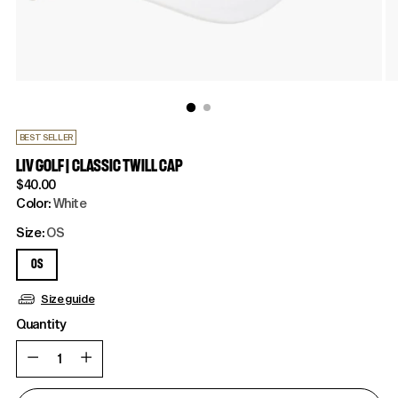
BEST SELLER
LIV GOLF | CLASSIC TWILL CAP
Regular
$40.00
price
Color:
White
Size:
OS
OS
Size guide
Quantity
Quantity