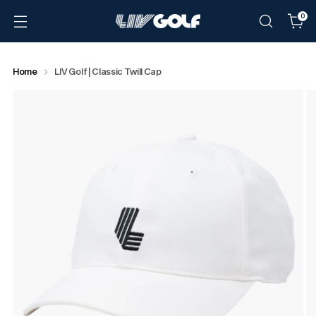
0
Home
LIV Golf | Classic Twill Cap