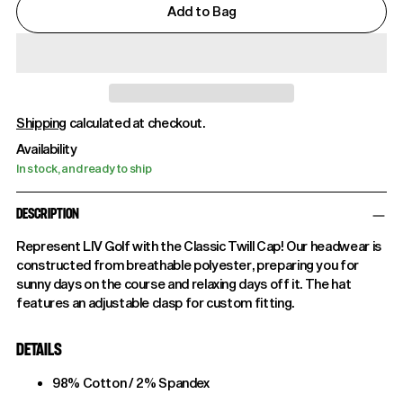
Add to Bag
Shipping
calculated at checkout.
Availability
In stock, and ready to ship
DESCRIPTION
Represent LIV Golf with the Classic Twill Cap! Our headwear is
constructed from breathable polyester, preparing you for
sunny days on the course and relaxing days off it. The hat
features an adjustable clasp for custom fitting.
DETAILS
98% Cotton / 2% Spandex