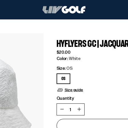
HYFLYERS GC | JACQUA
Regular
$20.00
price
Color:
White
Size:
OS
OS
Size guide
Quantity
Quantity