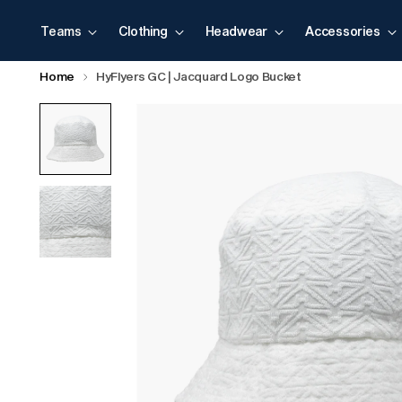
Teams
Clothing
Headwear
Accessories
Home
HyFlyers GC | Jacquard Logo Bucket