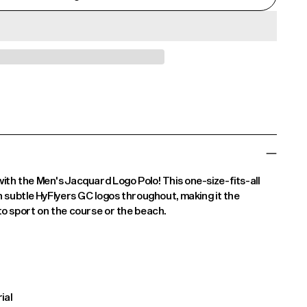
th the Men's Jacquard Logo Polo! This one-size-fits-all
h subtle HyFlyers GC logos throughout, making it the
o sport on the course or the beach.
ial