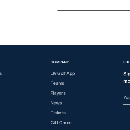
Adding
product
to
your
cart
COMPANY
SU
s
LIV Golf App
Si
mo
Teams
Players
You
ema
News
Tickets
Gift Cards