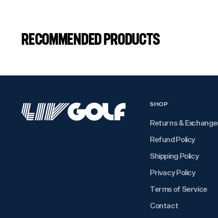
RECOMMENDED PRODUCTS
SHOP
Returns & Exchange
Refund Policy
Shipping Policy
Privacy Policy
Terms of Service
Contact