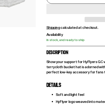
Shipping
calculated at checkout.
Availability
In stock, and ready to ship
DESCRIPTION
Show your support for HyFlyers GC wi
terrycloth bucket hat is adorned wit
perfect low-key accessory for fans t
DETAILS
Soft and light feel
HyFlyer logo weaved into mater