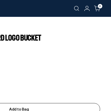
0
RD LOGO BUCKET
Add to Bag