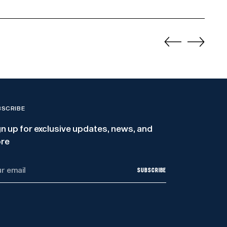
BSCRIBE
gn up for exclusive updates, news, and
re
r
SUBSCRIBE
il