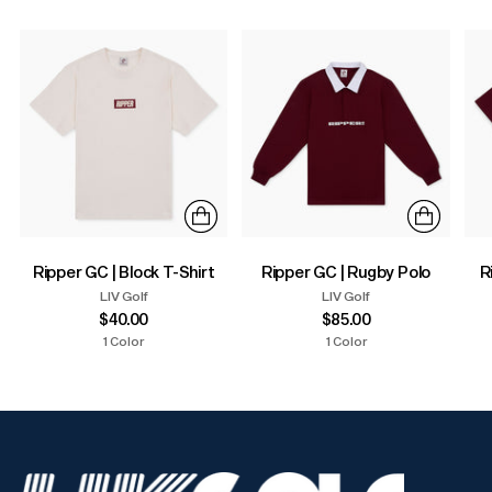
Ripper GC | Block T-Shirt
Ripper GC | Rugby Polo
R
LIV Golf
LIV Golf
$40.00
$85.00
1 Color
1 Color