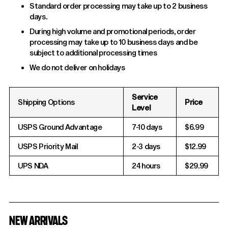
Standard order processing may take up to 2 business
days.
During high volume and promotional periods, order
processing may take up to 10 business days and be
subject to additional processing times
We do not deliver on holidays
Service
Shipping Options
Price
Level
USPS Ground Advantage
7-10 days
$6.99
USPS Priority Mail
2-3 days
$12.99
UPS NDA
24 hours
$29.99
NEW ARRIVALS