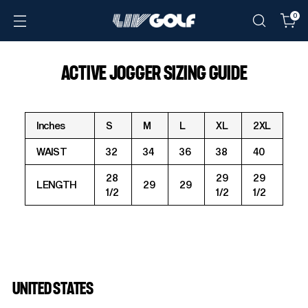
0
ACTIVE JOGGER SIZING GUIDE
Inches
S
M
L
XL
2XL
WAIST
32
34
36
38
40
28
29
29
LENGTH
29
29
1/2
1/2
1/2
UNITED STATES