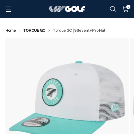
0
Home
TORQUE GC
Torque GC | 9Seventy Pro Hat