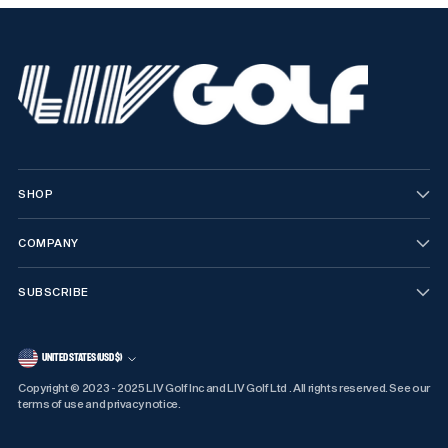
SHOP
COMPANY
SUBSCRIBE
CURRENCY
UNITED STATES (USD $)
Copyright © 2023 - 2025 LIV Golf Inc and LIV Golf Ltd . All rights reserved. See our
terms of use and privacy notice.