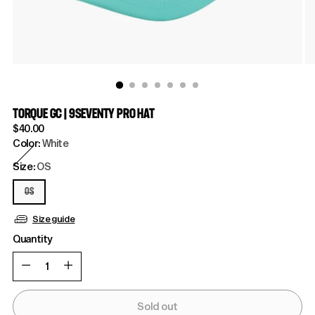
TORQUE GC | 9SEVENTY PRO HAT
Regular
$40.00
price
Color:
White
Size:
OS
OS
Size guide
Quantity
Quantity
Sold out