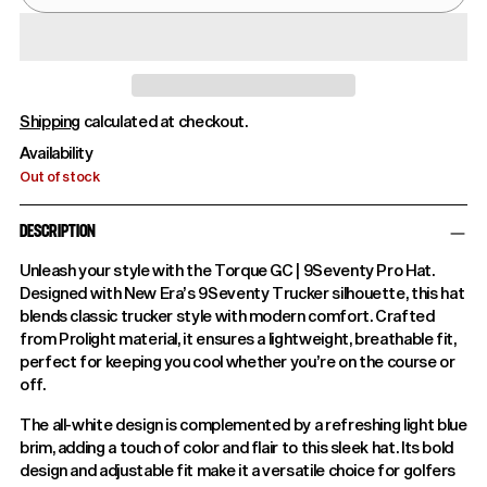
Shipping
calculated at checkout.
Availability
Out of stock
DESCRIPTION
Unleash your style with the Torque GC | 9Seventy Pro Hat.
Designed with New Era’s 9Seventy Trucker silhouette, this hat
blends classic trucker style with modern comfort. Crafted
from Prolight material, it ensures a lightweight, breathable fit,
perfect for keeping you cool whether you’re on the course or
off.
The all-white design is complemented by a refreshing light blue
brim, adding a touch of color and flair to this sleek hat. Its bold
design and adjustable fit make it a versatile choice for golfers