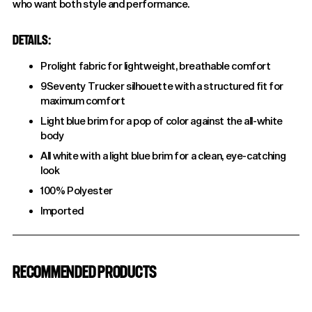
who want both style and performance.
DETAILS:
Prolight fabric for lightweight, breathable comfort
9Seventy Trucker silhouette with a structured fit for
maximum comfort
Light blue brim for a pop of color against the all-white
body
All white with a light blue brim for a clean, eye-catching
look
100% Polyester
Imported
Adding
product
RECOMMENDED PRODUCTS
to
your
cart