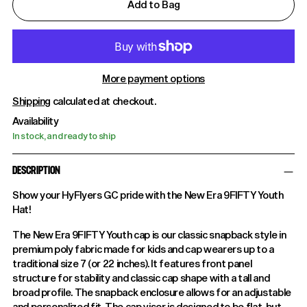
Add to Bag
More payment options
Shipping
calculated at checkout.
Availability
In stock, and ready to ship
DESCRIPTION
Show your HyFlyers GC pride with the New Era 9FIFTY Youth
Hat!
The New Era 9FIFTY Youth cap is our classic snapback style in
premium poly fabric made for kids and cap wearers up to a
traditional size 7 (or 22 inches). It features front panel
structure for stability and classic cap shape with a tall and
broad profile. The snapback enclosure allows for an adjustable
and personalized fit. The cap visor is designed to be flat, but