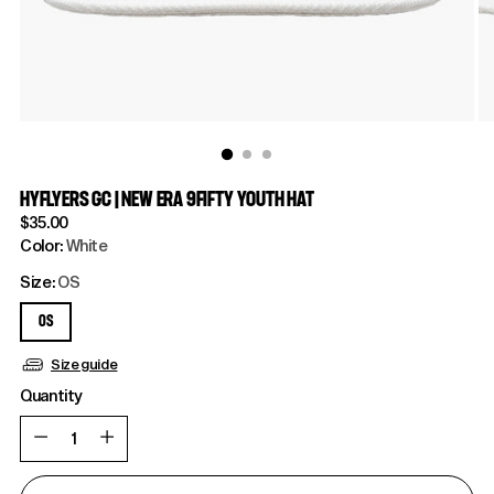
HYFLYERS GC | NEW ERA 9FIFTY YOUTH HAT
Regular
$35.00
price
Color:
White
Size:
OS
OS
Size guide
Quantity
Quantity