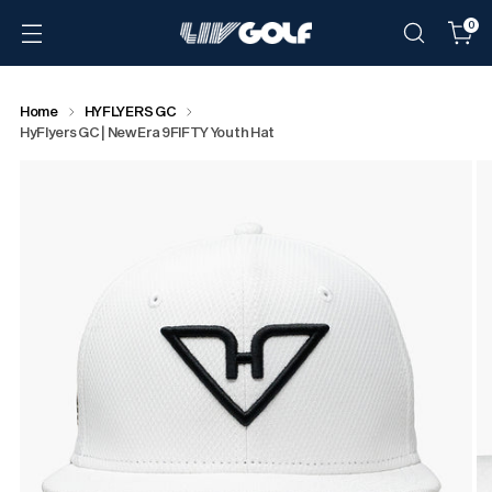
0
Home
HYFLYERS GC
HyFlyers GC | New Era 9FIFTY Youth Hat